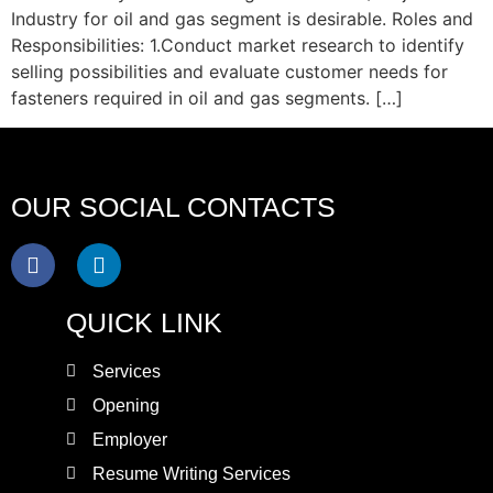
Industry for oil and gas segment is desirable. Roles and
Responsibilities: 1.Conduct market research to identify
selling possibilities and evaluate customer needs for
fasteners required in oil and gas segments. […]
OUR SOCIAL CONTACTS
QUICK LINK
Services
Opening
Employer
Resume Writing Services