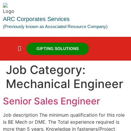
ARC Corporates Services
(Previously known as Associated Resource Company)
GIFTING SOLUTIONS
Job Category:
Mechanical Engineer
Senior Sales Engineer
Job description The minimum qualification for this role
is BE Mech or DME. The Total experience required is
more than 5 years. Knowledge in fasteners/Project