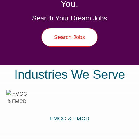
You.
Search Your Dream Jobs
Search Jobs
Industries We Serve
FMCG & FMCD