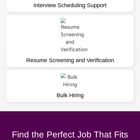
Interview Scheduling Support
Resume Screening and Verification
Bulk Hiring
Find the Perfect Job That Fits