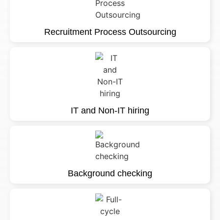
Recruitment Process Outsourcing
IT and Non-IT hiring
Background checking