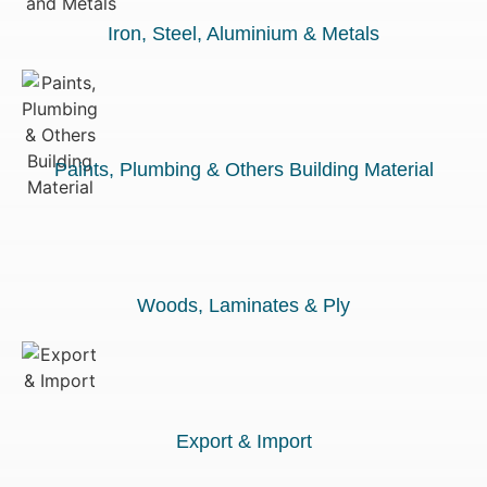
Iron, Steel, Aluminium & Metals
Paints, Plumbing & Others Building Material
Woods, Laminates & Ply
Export & Import