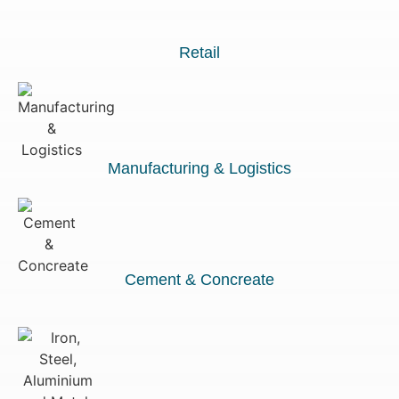
Retail
Manufacturing & Logistics
Cement & Concreate