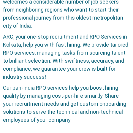
welcomes a considerable number of job seekers
from neighboring regions who want to start their
professional journey from this oldest metropolitan
city of India.
ARC, your one-stop recruitment and RPO Services in
Kolkata, help you with fast hiring. We provide tailored
RPO services, managing tasks from sourcing talent
to brilliant selection. With swiftness, accuracy, and
compliance, we guarantee your crew is built for
industry success!
Our pan-India RPO services help you boost hiring
quality by managing cost-per-hire smartly. Share
your recruitment needs and get custom onboarding
solutions to serve the technical and non-technical
employees of your company.