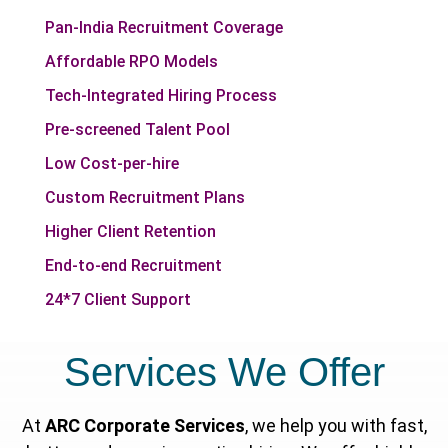
Pan-India Recruitment Coverage
Affordable RPO Models
Tech-Integrated Hiring Process
Pre-screened Talent Pool
Low Cost-per-hire
Custom Recruitment Plans
Higher Client Retention
End-to-end Recruitment
24*7 Client Support
Services We Offer
At
ARC Corporate Services
, we help you with fast,