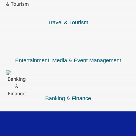
Travel & Tourism
Entertainment, Media & Event Management
Banking & Finance