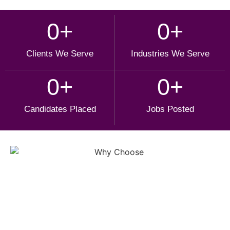
0
+
0
+
Clients We Serve
Industries We Serve
0
+
0
+
Candidates Placed
Jobs Posted