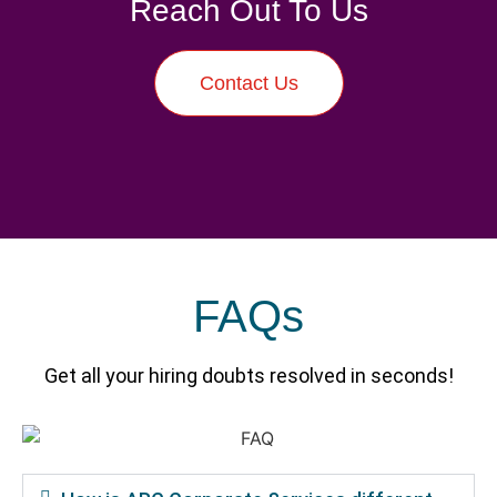
Reach Out To Us
Contact Us
FAQs
Get all your hiring doubts resolved in seconds!