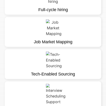
Full-cycle hiring
Job Market Mapping
Tech-Enabled Sourcing