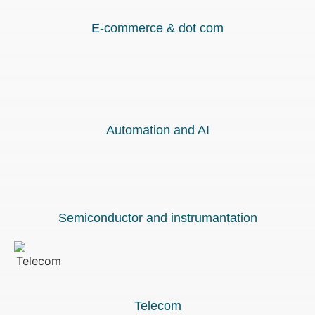
E-commerce & dot com
Automation and AI
Semiconductor and instrumantation
Telecom