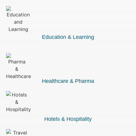
Education & Learning
Healthcare & Pharma
Hotels & Hospitality