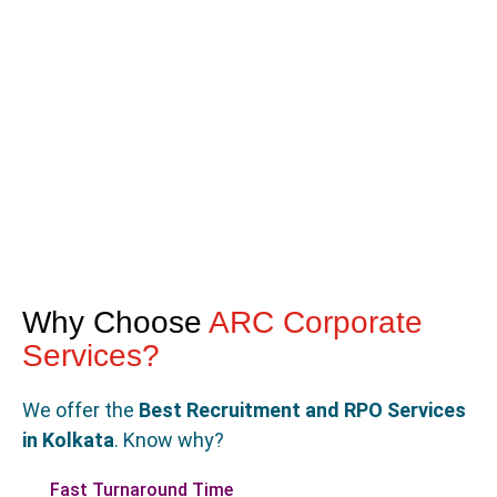
Why Choose
ARC Corporate
Services?
We offer the
Best Recruitment and RPO Services
in Kolkata
. Know why?
Fast Turnaround Time