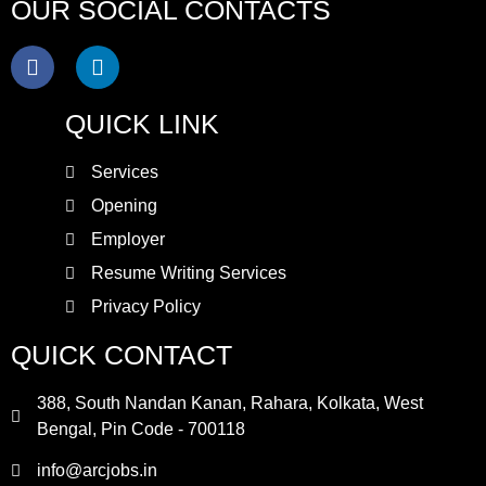
OUR SOCIAL CONTACTS
QUICK LINK
Services
Opening
Employer
Resume Writing Services
Privacy Policy
QUICK CONTACT
388, South Nandan Kanan, Rahara, Kolkata, West
Bengal, Pin Code - 700118
info@arcjobs.in