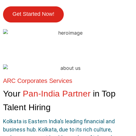
Get Started Now!
ARC Corporates Services
Your
Pan-India Partner
in Top
Talent Hiring
Kolkata is Eastern India’s leading financial and
business hub. Kolkata, due to its rich culture,