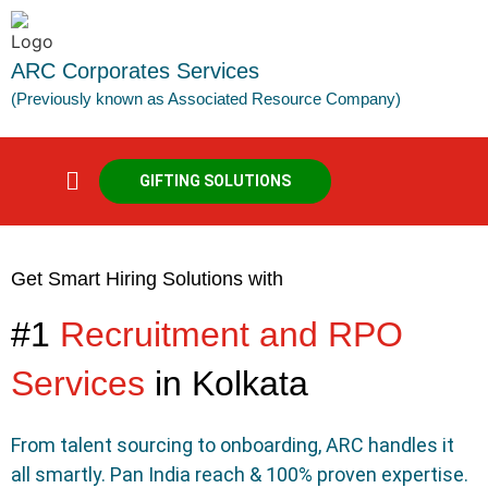
ARC Corporates Services
(Previously known as Associated Resource Company)
GIFTING SOLUTIONS
Get Smart Hiring Solutions with
#1
Recruitment and RPO
Services
in Kolkata
From talent sourcing to onboarding, ARC handles it
all smartly. Pan India reach & 100% proven expertise.