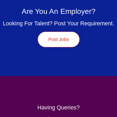
Are You An Employer?
Looking For Talent? Post Your Requirement.
Post Jobs
Having Queries?