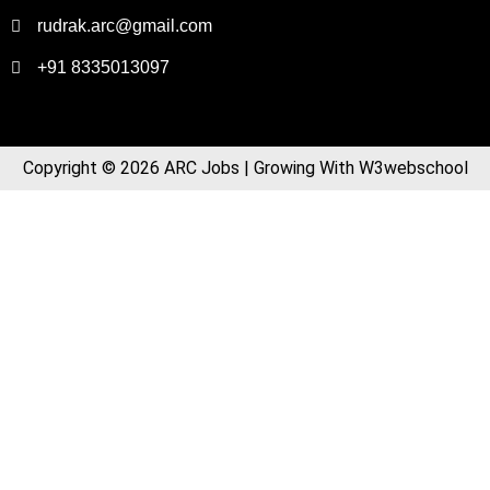
rudrak.arc@gmail.com
+91 8335013097
Copyright © 2026 ARC Jobs | Growing With W3webschool