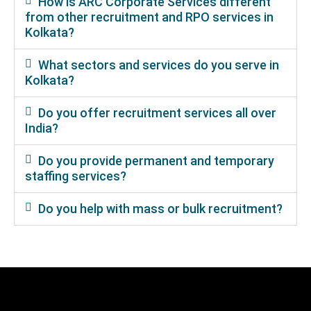
How is ARC Corporate Services different
from other recruitment and RPO services in
Kolkata?
What sectors and services do you serve in
Kolkata?
Do you offer recruitment services all over
India?
Do you provide permanent and temporary
staffing services?
Do you help with mass or bulk recruitment?