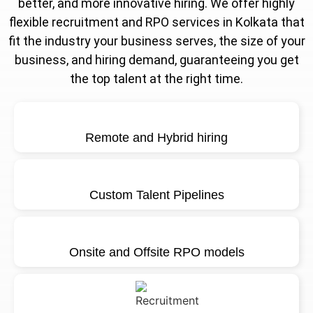
better, and more innovative hiring. We offer highly
flexible recruitment and RPO services in Kolkata that
fit the industry your business serves, the size of your
business, and hiring demand, guaranteeing you get
the top talent at the right time.
Remote and Hybrid hiring
Custom Talent Pipelines
Onsite and Offsite RPO models