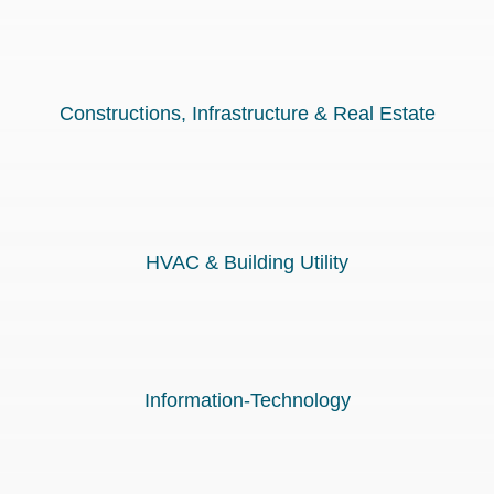
Constructions, Infrastructure & Real Estate
HVAC & Building Utility
Information-Technology