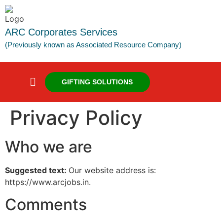
ARC Corporates Services
(Previously known as Associated Resource Company)
GIFTING SOLUTIONS
Privacy Policy
Who we are
Suggested text:
Our website address is:
https://www.arcjobs.in.
Comments