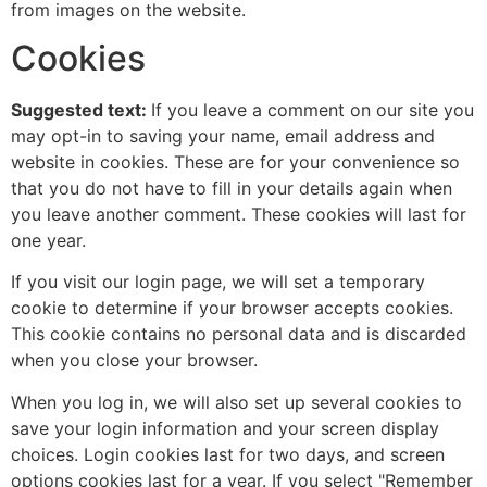
from images on the website.
Cookies
Suggested text:
If you leave a comment on our site you
may opt-in to saving your name, email address and
website in cookies. These are for your convenience so
that you do not have to fill in your details again when
you leave another comment. These cookies will last for
one year.
If you visit our login page, we will set a temporary
cookie to determine if your browser accepts cookies.
This cookie contains no personal data and is discarded
when you close your browser.
When you log in, we will also set up several cookies to
save your login information and your screen display
choices. Login cookies last for two days, and screen
options cookies last for a year. If you select "Remember