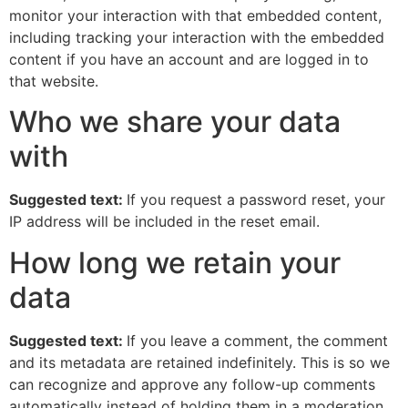
monitor your interaction with that embedded content,
including tracking your interaction with the embedded
content if you have an account and are logged in to
that website.
Who we share your data
with
Suggested text:
If you request a password reset, your
IP address will be included in the reset email.
How long we retain your
data
Suggested text:
If you leave a comment, the comment
and its metadata are retained indefinitely. This is so we
can recognize and approve any follow-up comments
automatically instead of holding them in a moderation