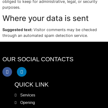
obliged to keep for administrative, legal, or security
purposes.
Where your data is sent
Suggested text:
Visitor comments may be checked
through an automated spam detection service.
OUR SOCIAL CONTACTS
QUICK LINK
Services
Opening