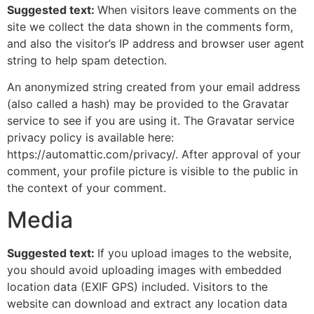
Suggested text:
When visitors leave comments on the
site we collect the data shown in the comments form,
and also the visitor’s IP address and browser user agent
string to help spam detection.
An anonymized string created from your email address
(also called a hash) may be provided to the Gravatar
service to see if you are using it. The Gravatar service
privacy policy is available here:
https://automattic.com/privacy/. After approval of your
comment, your profile picture is visible to the public in
the context of your comment.
Media
Suggested text:
If you upload images to the website,
you should avoid uploading images with embedded
location data (EXIF GPS) included. Visitors to the
website can download and extract any location data