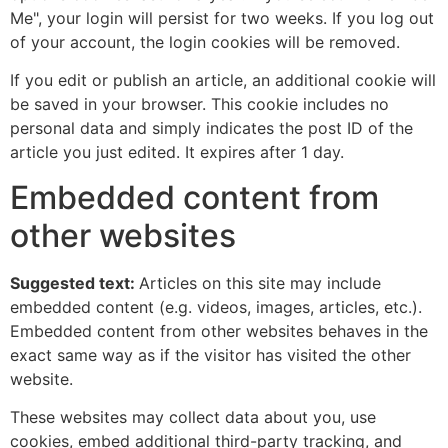
Me", your login will persist for two weeks. If you log out
of your account, the login cookies will be removed.
If you edit or publish an article, an additional cookie will
be saved in your browser. This cookie includes no
personal data and simply indicates the post ID of the
article you just edited. It expires after 1 day.
Embedded content from
other websites
Suggested text:
Articles on this site may include
embedded content (e.g. videos, images, articles, etc.).
Embedded content from other websites behaves in the
exact same way as if the visitor has visited the other
website.
These websites may collect data about you, use
cookies, embed additional third-party tracking, and