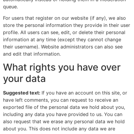
queue.
For users that register on our website (if any), we also
store the personal information they provide in their user
profile. All users can see, edit, or delete their personal
information at any time (except they cannot change
their username). Website administrators can also see
and edit that information.
What rights you have over
your data
Suggested text:
If you have an account on this site, or
have left comments, you can request to receive an
exported file of the personal data we hold about you,
including any data you have provided to us. You can
also request that we erase any personal data we hold
about you. This does not include any data we are