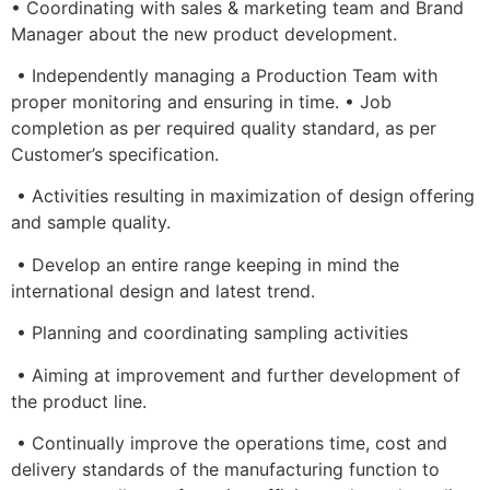
• Coordinating with sales & marketing team and Brand
Manager about the new product development.
• Independently managing a Production Team with
proper monitoring and ensuring in time. • Job
completion as per required quality standard, as per
Customer’s specification.
• Activities resulting in maximization of design offering
and sample quality.
• Develop an entire range keeping in mind the
international design and latest trend.
• Planning and coordinating sampling activities
• Aiming at improvement and further development of
the product line.
• Continually improve the operations time, cost and
delivery standards of the manufacturing function to