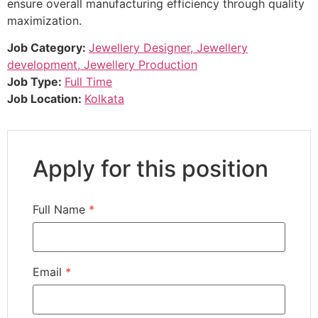
ensure overall manufacturing efficiency through quality
maximization.
Job Category:
Jewellery Designer
Jewellery
development
Jewellery Production
Job Type:
Full Time
Job Location:
Kolkata
Apply for this position
Full Name
*
Email
*