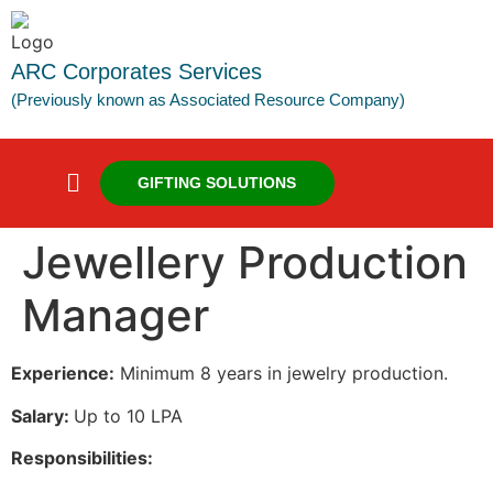
ARC Corporates Services
(Previously known as Associated Resource Company)
GIFTING SOLUTIONS
Jewellery Production
Manager
Experience:
Minimum 8 years in jewelry production.
Salary:
Up to 10 LPA
Responsibilities: