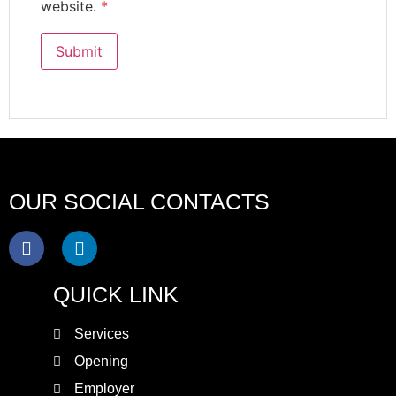
website.
*
OUR SOCIAL CONTACTS
QUICK LINK
Services
Opening
Employer