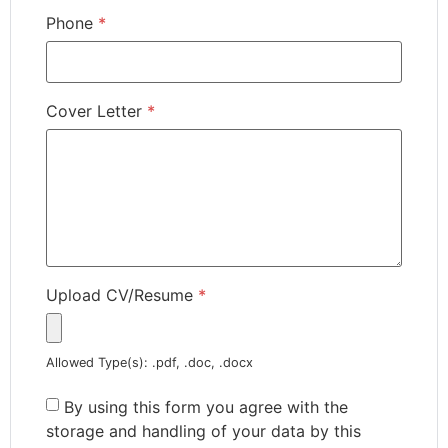
Phone
*
Cover Letter
*
Upload CV/Resume
*
Allowed Type(s): .pdf, .doc, .docx
By using this form you agree with the
storage and handling of your data by this