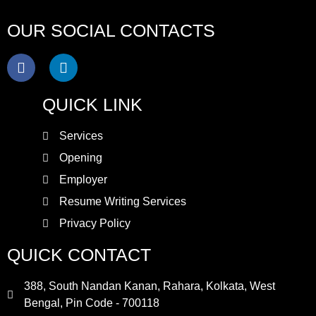
OUR SOCIAL CONTACTS
QUICK LINK
Services
Opening
Employer
Resume Writing Services
Privacy Policy
QUICK CONTACT
388, South Nandan Kanan, Rahara, Kolkata, West
Bengal, Pin Code - 700118