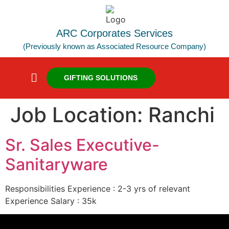
ARC Corporates Services
(Previously known as Associated Resource Company)
GIFTING SOLUTIONS
Job Location:
Ranchi
Sr. Sales Executive-
Sanitaryware
Responsibilities Experience : 2-3 yrs of relevant
Experience Salary : 35k