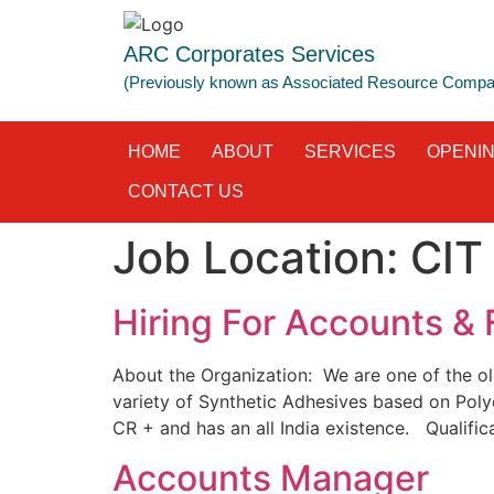
ARC Corporates Services
(Previously known as Associated Resource Comp
HOME
ABOUT
SERVICES
OPENI
CONTACT US
Job Location:
CIT
Hiring For Accounts & 
About the Organization: We are one of the ol
variety of Synthetic Adhesives based on Poly
CR + and has an all India existence. Qualific
Accounts Manager