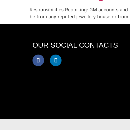
Responsibilities Reporting: GM accounts and 
be from any reputed jewellery house or from 
OUR SOCIAL CONTACTS