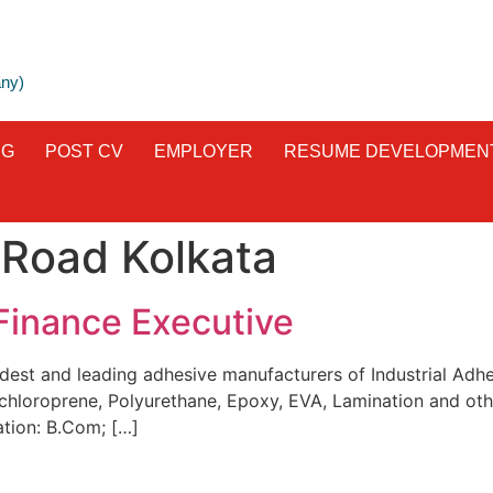
any)
NG
POST CV
EMPLOYER
RESUME DEVELOPMEN
 Road Kolkata
Finance Executive
dest and leading adhesive manufacturers of Industrial Adhes
chloroprene, Polyurethane, Epoxy, EVA, Lamination and oth
ation: B.Com; […]