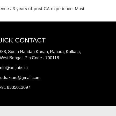
ence : 3 years of post CA experience. Must
UICK CONTACT
388, South Nandan Kanan, Rahara, Kolkata,
West Bengal, Pin Code - 700118
info@arcjobs.in
rudrak.arc@gmail.com
+91 8335013097