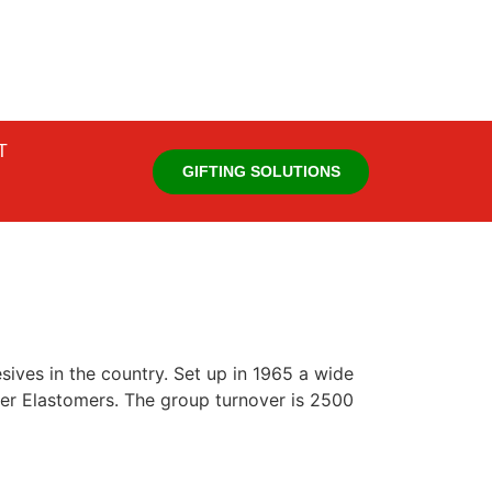
T
GIFTING SOLUTIONS
ives in the country. Set up in 1965 a wide
er Elastomers. The group turnover is 2500