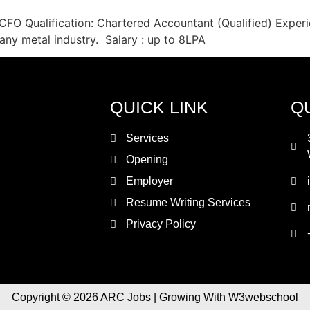
CFO Qualification: Chartered Accountant (Qualified) Experi
any metal industry. Salary : up to 8LPA
QUICK LINK
Q
Services
Opening
Employer
Resume Writing Services
Privacy Policy
Copyright © 2026 ARC Jobs | Growing With W3webschool