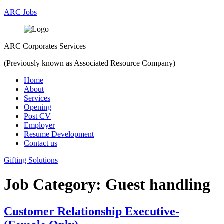
ARC Jobs
ARC Corporates Services
(Previously known as Associated Resource Company)
Menu
Home
About
Services
Opening
Post CV
Employer
Resume Development
Contact us
Gifting Solutions
Job Category:
Guest handling
Customer Relationship Executive-