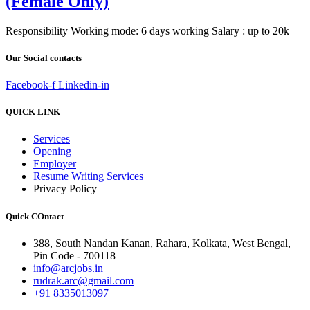
(Female Only)
Responsibility Working mode: 6 days working Salary : up to 20k
Our Social contacts
Facebook-f
Linkedin-in
QUICK LINK
Services
Opening
Employer
Resume Writing Services
Privacy Policy
Quick COntact
388, South Nandan Kanan, Rahara, Kolkata, West Bengal,
Pin Code - 700118
info@arcjobs.in
rudrak.arc@gmail.com
+91 8335013097