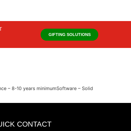
T
GIFTING SOLUTIONS
ience – 8-10 years minimumSoftware – Solid
UICK CONTACT