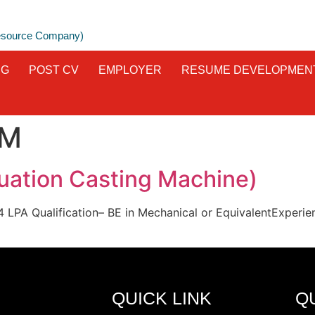
Resource Company)
NG
POST CV
EMPLOYER
RESUME DEVELOPMEN
M
ation Casting Machine)
o 14 LPA Qualification– BE in Mechanical or EquivalentExper
QUICK LINK
Q