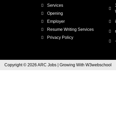
Services
Opening
Employer
Resume Writing Services
Privacy Policy
Copyright © 2026 ARC Jobs | Growing With W3webschool