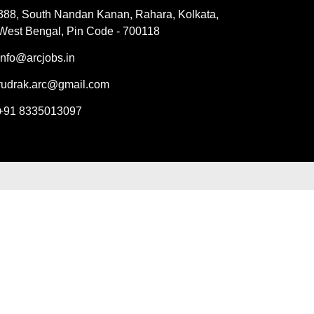
388, South Nandan Kanan, Rahara, Kolkata,
West Bengal, Pin Code - 700118
info@arcjobs.in
rudrak.arc@gmail.com
+91 8335013097