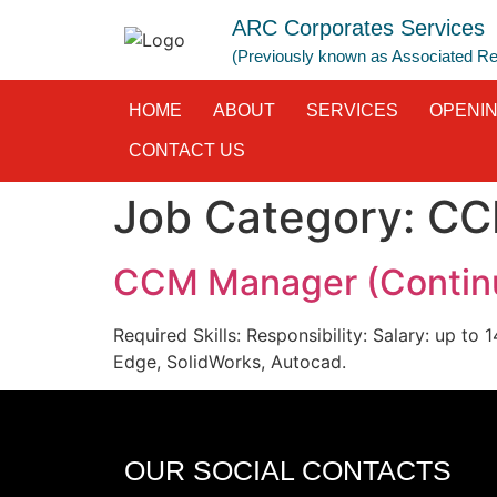
ARC Corporates Services
(Previously known as Associated 
HOME
ABOUT
SERVICES
OPENI
CONTACT US
Job Category:
CC
CCM Manager (Continu
Required Skills: Responsibility: Salary: up t
Edge, SolidWorks, Autocad.
OUR SOCIAL CONTACTS