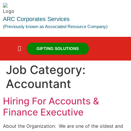
ARC Corporates Services
(Previously known as Associated Resource Company)
GIFTING SOLUTIONS
Job Category:
Accountant
Hiring For Accounts &
Finance Executive
About the Organization: We are one of the oldest and